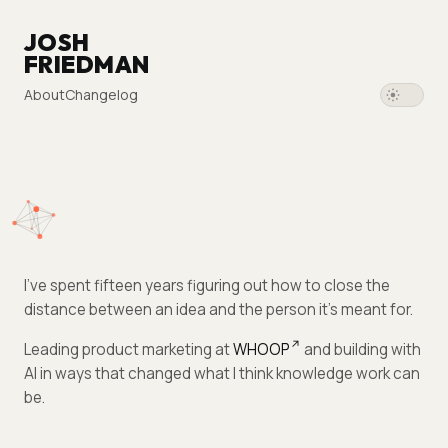
JOSH
FRIEDMAN
About
Changelog
I've spent fifteen years figuring out how to close the
distance between an idea and the person it's meant for.
Leading product marketing at
WHOOP
and building with
AI in ways that changed what I think knowledge work can
be.