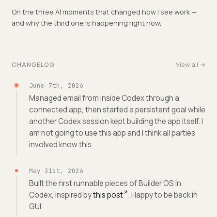
On the three AI moments that changed how I see work —
and why the third one is happening right now.
CHANGELOG
View all →
June 7th, 2026
Managed email from inside Codex through a
connected app, then started a persistent goal while
another Codex session kept building the app itself. I
am not going to use this app and I think all parties
involved know this.
May 31st, 2026
Built the first runnable pieces of Builder OS in
Codex, inspired by
this post
. Happy to be back in
GUI.