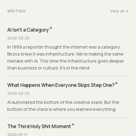
WRITING
View all →
AI Isn't a Category
2026-02-24
In 1999 a reporter thought the internet was a category.
Bezos knew it was infrastructure. We're making the same
mistake with AI. This time the infrastructure goes deeper
than business or culture. It's in the mind.
What Happens When Everyone Skips Step One?
2026-02-22
AI automated the bottom of the creative stack. But the
bottom of the stack is where you learned everything.
The Third Holy Shit Moment
2026-01-17